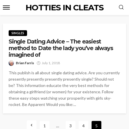
HOTTIES IN CLEATS
SINGLES
Single Dating Advice – The easiest
method to Date the lady you’ve always
imagined of
Brian Farris
July 1, 2018
This publish is all about single dating advice. Are you currently
presently presently presently presently single? Should not
be? This information educate the very best methods for
obtaining a girlfriend (or women) for your existence. Follow
these easy steps watching your prosperity with girls sky-
rocket. Be Apparent Would you like:...
1
…
3
4
5