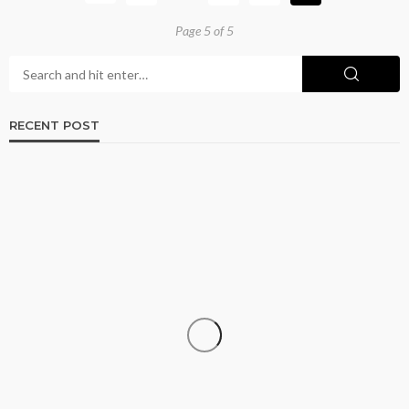
Page 5 of 5
RECENT POST
ADULT
Browse Phoenix Listings for the Best Adult
Connections Today