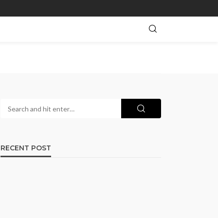
RECENT POST