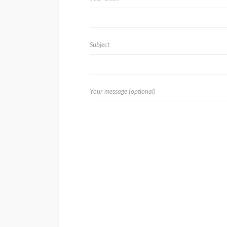
Subject
Your message (optional)