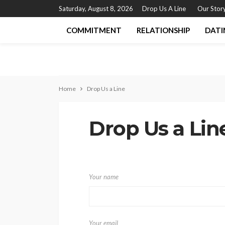
Saturday, August 8, 2026
Drop Us A Line
Our Stor
COMMITMENT
RELATIONSHIP
DATI
Home
Drop Us a Line
Drop Us a Lin
Your name
Your email