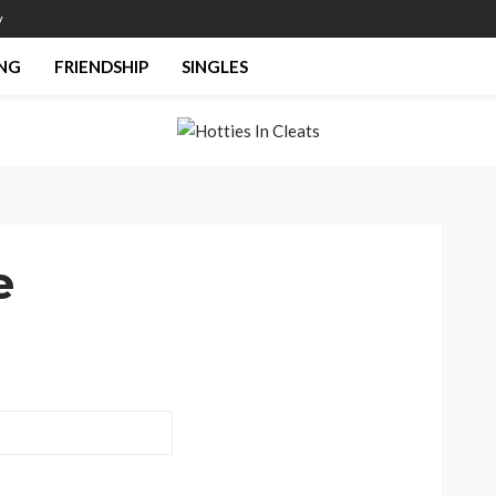
y
NG
FRIENDSHIP
SINGLES
e