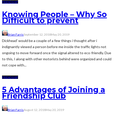
FRIENDSHIP
Knowing People – Why So
Difficult to prevent
Brian Farris
September 12, 2018
May 20, 2019
Dickhead' would be a couple of a few things i thought after i
indignantly viewed a person before me inside the traffic lights not
ongoing to move forward once the signal altered to eco-friendly. Due
to this, I along with other motorists behind were organized and could
not cope with...
FRIENDSHIP
5 Advantages of Joining a
Friendship Club
Brian Farris
August 12, 2018
May 20, 2019