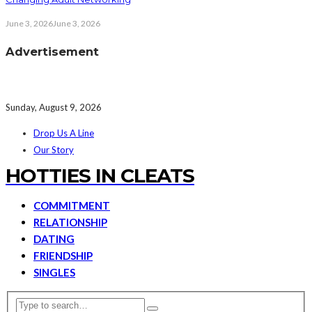
June 3, 2026
June 3, 2026
Advertisement
Sunday, August 9, 2026
Drop Us A Line
Our Story
HOTTIES IN CLEATS
COMMITMENT
RELATIONSHIP
DATING
FRIENDSHIP
SINGLES