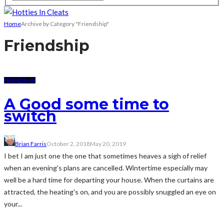
Home
Archive by Category "Friendship"
Friendship
FRIENDSHIP
A Good some time to
switch
Brian Farris
October 2, 2018
May 20, 2019
I bet I am just one the one that sometimes heaves a sigh of relief
when an evening's plans are cancelled. Wintertime especially may
well be a hard time for departing your house. When the curtains are
attracted, the heating's on, and you are possibly snuggled an eye on
your...