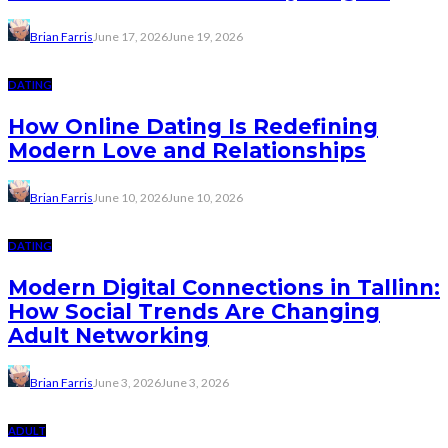
Brian Farris
June 17, 2026
June 19, 2026
DATING
How Online Dating Is Redefining
Modern Love and Relationships
Brian Farris
June 10, 2026
June 10, 2026
DATING
Modern Digital Connections in Tallinn:
How Social Trends Are Changing
Adult Networking
Brian Farris
June 3, 2026
June 3, 2026
ADULT