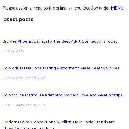
Please assign a menu to the primary menu location under
MENU
latest posts
Browse Phoenix Listings for the Best Adult Connections Today
June 17, 2026
How Adults Use Local Dating Platforms to Meet Nearby Singles
June 17, 2026
June 19, 2026
How Online Dating Is Redefining Modern Love and Relationships
June 10, 2026
June 10, 2026
Modern Digital Connections in Tallinn: How Social Trends Are
Changing Adult Networking