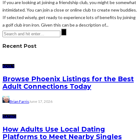
If you are looking at joining a friendship club, you might be somewhat
intimidated. You can join a close or online club to create new buddies.
If selected wisely, get ready to experience lots of benefits by joining
a golf club iron iron. Given this can be a description of...
Recent Post
ADULT
Browse Phoenix Listings for the Best
Adult Connections Today
Brian Farris
June 17, 2026
DATING
How Adults Use Local Dating
Platforms to Meet Nearby Singles