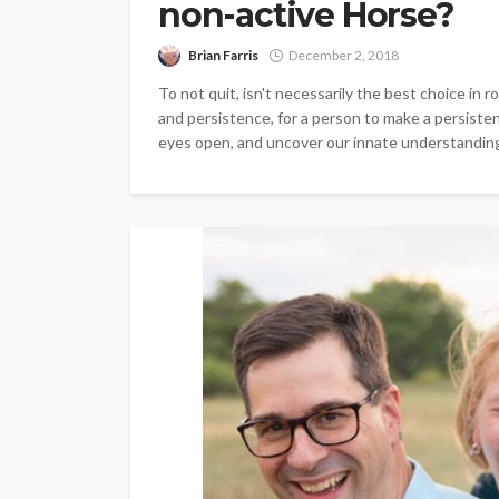
non-active Horse?
Brian Farris
December 2, 2018
To not quit, isn't necessarily the best choice in
and persistence, for a person to make a persisten
eyes open, and uncover our innate understanding. 