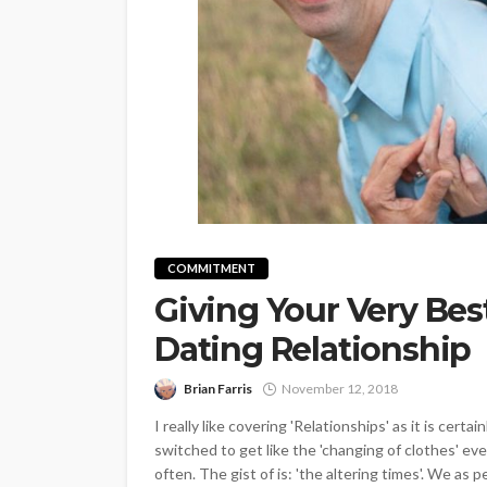
COMMITMENT
Giving Your Very Best
Dating Relationship
Brian Farris
November 12, 2018
I really like covering 'Relationships' as it is cer
switched to get like the 'changing of clothes' eve
often. The gist of is: 'the altering times'. We as p