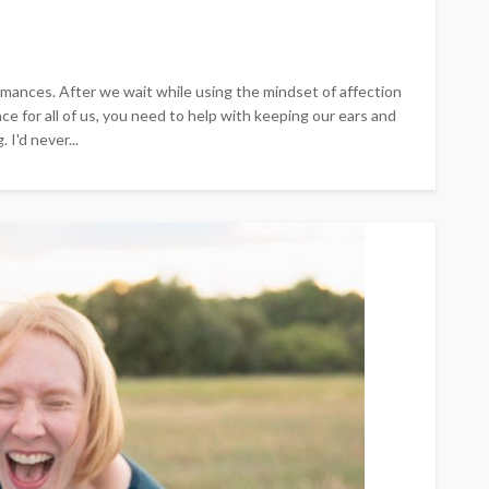
 romances. After we wait while using the mindset of affection
ce for all of us, you need to help with keeping our ears and
I'd never...