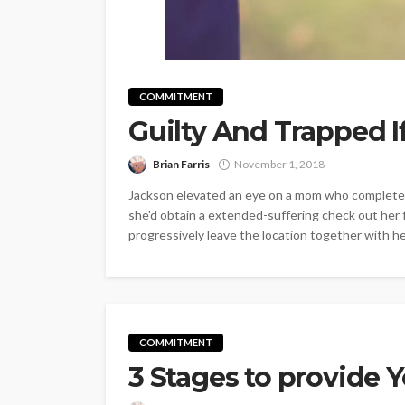
COMMITMENT
Guilty And Trapped 
Brian Farris
November 1, 2018
Jackson elevated an eye on a mom who completel
she'd obtain a extended-suffering check out her f
progressively leave the location together with her 
COMMITMENT
3 Stages to provide 