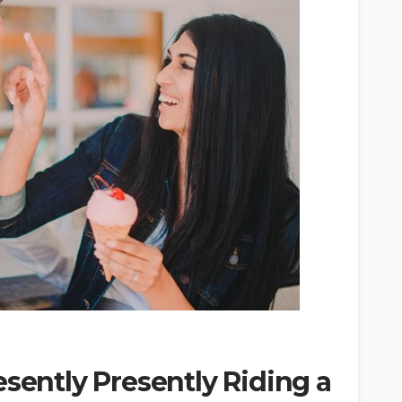
esently Presently Riding a