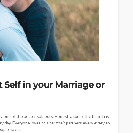
 Self in your Marriage or
tainly one of the better subjects. Honestly, today the bond has
ry day. Everyone loves to alter their partners every every so
eople have...