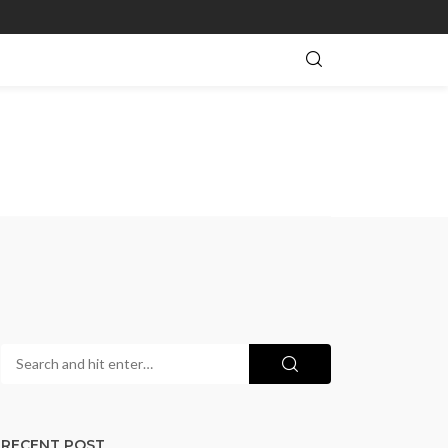
RECENT POST