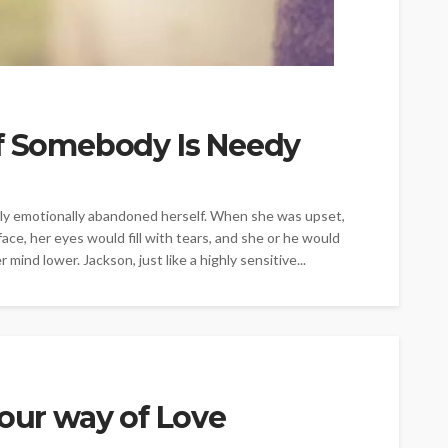
If Somebody Is Needy
y emotionally abandoned herself. When she was upset,
ace, her eyes would fill with tears, and she or he would
mind lower. Jackson, just like a highly sensitive...
Your way of Love