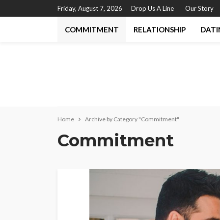
Friday, August 7, 2026
Drop Us A Line
Our Story
COMMITMENT
RELATIONSHIP
DATI
Home
Archive by Category "Commitment"
Commitment