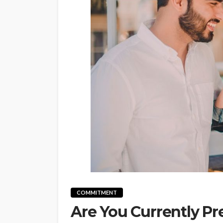
COMMITMENT
Are You Currently Pr