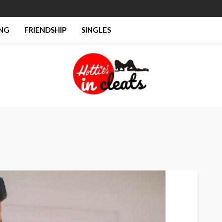
NG
FRIENDSHIP
SINGLES