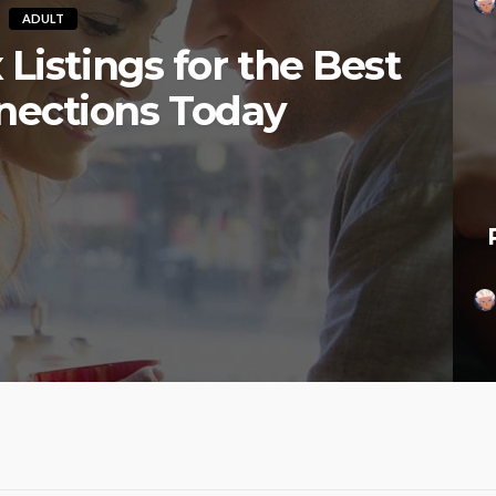
ADULT
Listings for the Best
nections Today