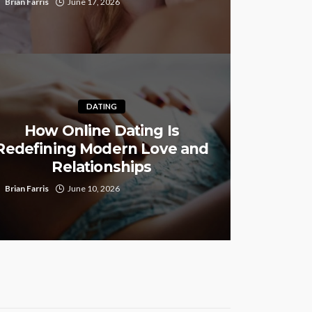
Brian Farris
June 17, 2026
DATING
How Online Dating Is
Redefining Modern Love and
Relationships
Brian Farris
June 10, 2026