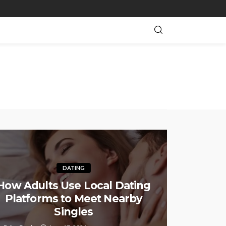
DATING
How Adults Use Local Dating
Platforms to Meet Nearby
Singles