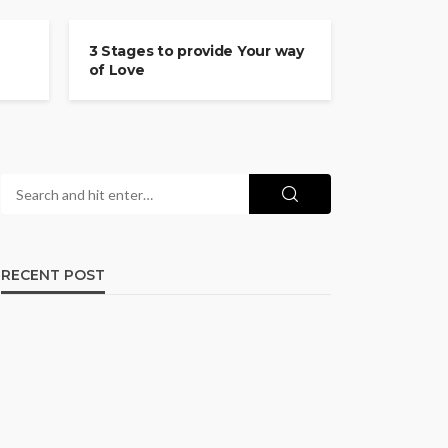
COMMITMENT
3 Stages to provide Your way
of Love
RECENT POST