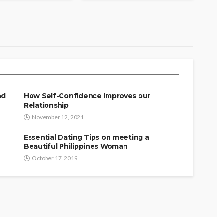
 Key to Real Physical
nd
How Self-Confidence Improves our
Relationship
November 12, 2021
Essential Dating Tips on meeting a
Beautiful Philippines Woman
October 17, 2019
SINGLES