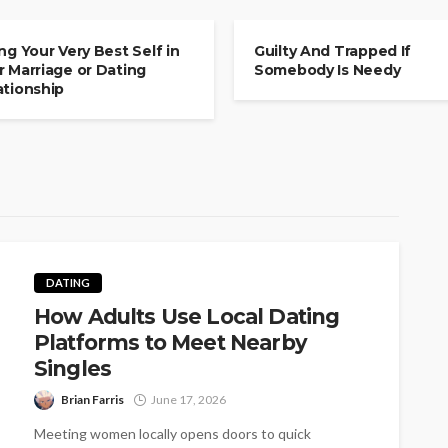
MITMENT
COMMITMENT
ing Your Very Best Self in
Guilty And Trapped If
r Marriage or Dating
Somebody Is Needy
ationship
DATING
How Adults Use Local Dating
Platforms to Meet Nearby
Singles
Brian Farris
June 17, 2026
Meeting women locally opens doors to quick