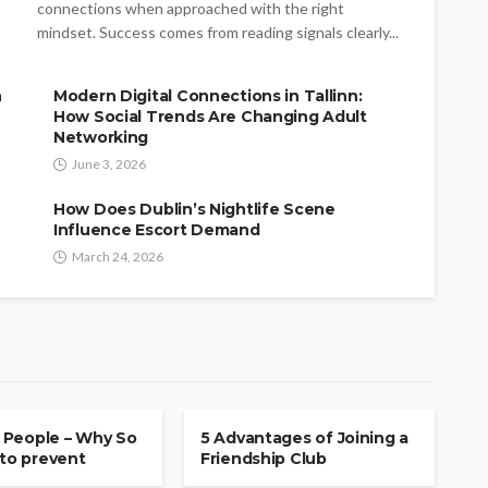
connections when approached with the right
mindset. Success comes from reading signals clearly...
n
Modern Digital Connections in Tallinn:
How Social Trends Are Changing Adult
Networking
June 3, 2026
How Does Dublin’s Nightlife Scene
Influence Escort Demand
March 24, 2026
P
FRIENDSHIP
 People – Why So
5 Advantages of Joining a
 to prevent
Friendship Club