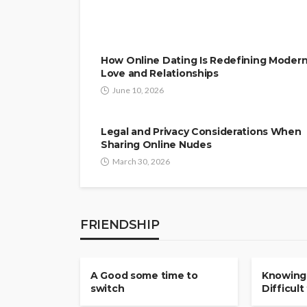
How Online Dating Is Redefining Moder
Love and Relationships
June 10, 2026
Legal and Privacy Considerations When
Sharing Online Nudes
March 30, 2026
FRIENDSHIP
FRIENDSHIP
FRIENDSHI
A Good some time to
Knowing
switch
Difficult