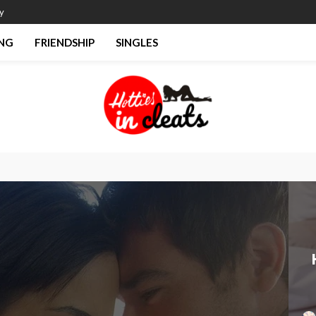
y
NG
FRIENDSHIP
SINGLES