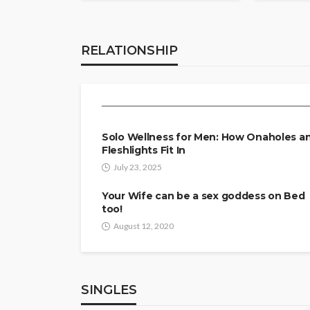
RELATIONSHIP
Mind and Body: The
RELATIONSHIP
Peace
Tereso sobo
April 9, 2026
Solo Wellness for Men: How Onaholes a
Fleshlights Fit In
July 23, 2025
Your Wife can be a sex goddess on Bed
too!
August 12, 2020
SINGLES
SINGLES