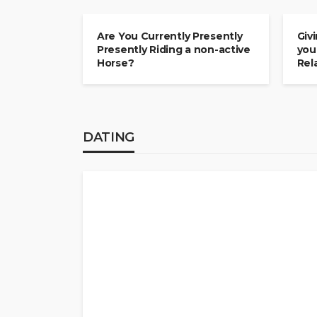
COMMITMENT
COM
Are You Currently Presently
Giv
Presently Riding a non-active
you
Horse?
Rel
DATING