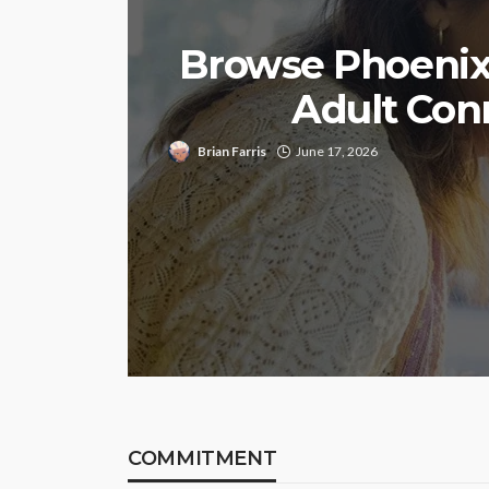
Browse Phoenix 
Adult Con
Brian Farris
June 17, 2026
COMMITMENT