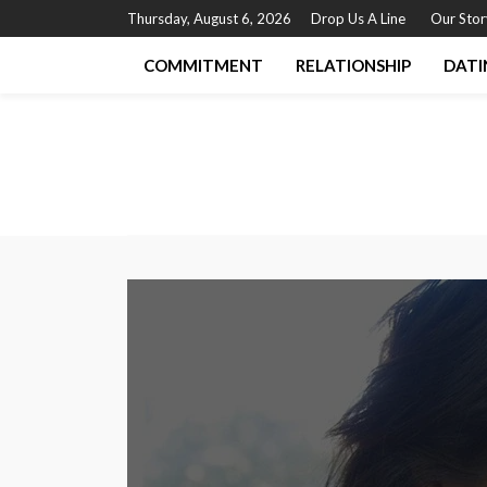
Thursday, August 6, 2026
Drop Us A Line
Our Stor
COMMITMENT
RELATIONSHIP
DATI