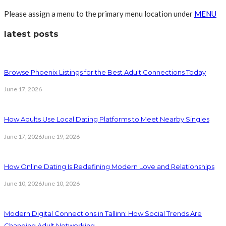
Please assign a menu to the primary menu location under
MENU
latest posts
Browse Phoenix Listings for the Best Adult Connections Today
June 17, 2026
How Adults Use Local Dating Platforms to Meet Nearby Singles
June 17, 2026
June 19, 2026
How Online Dating Is Redefining Modern Love and Relationships
June 10, 2026
June 10, 2026
Modern Digital Connections in Tallinn: How Social Trends Are
Changing Adult Networking