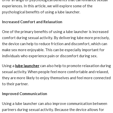
experiences. In this article, we will explore some of the
psychological benefits of using a lube launcher.
Increased Comfort and Relaxation
One of the primary benefits of using a lube launcher is increased
comfort during sexual activity. By delivering lube more precisely,
the device can help to reduce friction and discomfort, which can
make sex more enjoyable. This can be especially important for
individuals who experience pain or discomfort during sex.
Using a
lube launcher
can also help to promote relaxation during
sexual activity. When people feel more comfortable and relaxed,
they are more likely to enjoy themselves and feel more connected
to their partner.
Improved Communication
Using a lube launcher can also improve communication between
partners during sexual activity. Because the device allows for