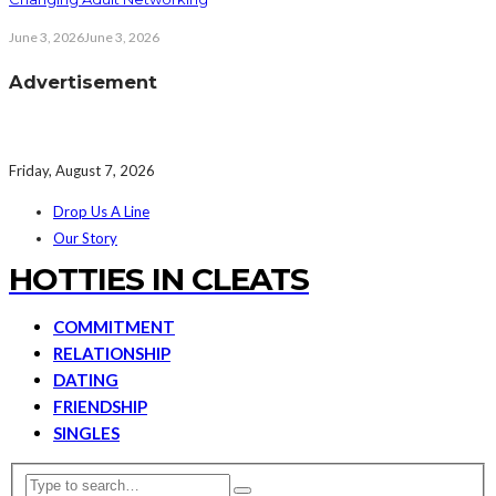
June 3, 2026
June 3, 2026
Advertisement
Friday, August 7, 2026
Drop Us A Line
Our Story
HOTTIES IN CLEATS
COMMITMENT
RELATIONSHIP
DATING
FRIENDSHIP
SINGLES