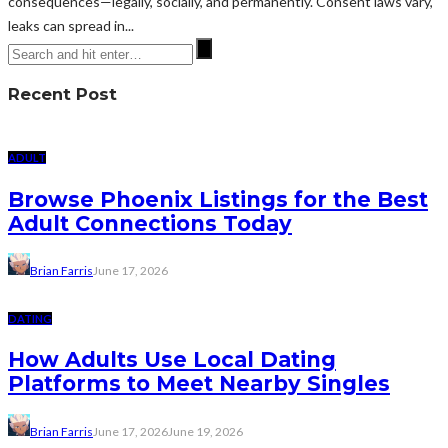
consequences—legally, socially, and permanently. Consent laws vary,
leaks can spread in...
Recent Post
ADULT
Browse Phoenix Listings for the Best
Adult Connections Today
Brian Farris
June 17, 2026
DATING
How Adults Use Local Dating
Platforms to Meet Nearby Singles
Brian Farris
June 17, 2026
June 19, 2026