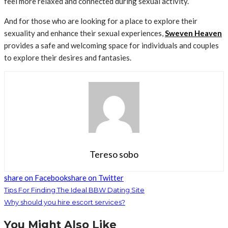
feel more relaxed and connected during sexual activity.
And for those who are looking for a place to explore their
sexuality and enhance their sexual experiences,
Sweven Heaven
provides a safe and welcoming space for individuals and couples
to explore their desires and fantasies.
Tereso sobo
share on Facebook
share on Twitter
Tips For Finding The Ideal BBW Dating Site
Why should you hire escort services?
You Might Also Like