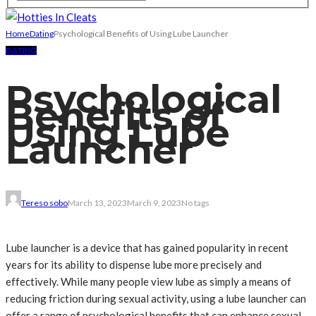
Home
Dating
Psychological Benefits of Using Lube Launcher
DATING
Psychological
Benefits of
Using Lube
Launcher
Tereso sobo
March 13, 2023
March 9, 2023
No tags
Lube launcher is a device that has gained popularity in recent
years for its ability to dispense lube more precisely and
effectively. While many people view lube as simply a means of
reducing friction during sexual activity, using a lube launcher can
offer a range of psychological benefits that can enhance sexual