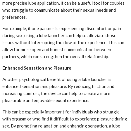
more precise lube application, it can be a useful tool for couples
who struggle to communicate about their sexual needs and
preferences.
For example, if one partner is experiencing discomfort or pain
during sex, using a lube launcher can help to alleviate those
issues without interrupting the flow of the experience. This can
allow for more open and honest communication between
partners, which can strengthen the overall relationship.
Enhanced Sensation and Pleasure
Another psychological benefit of using a lube launcher is
enhanced sensation and pleasure. By reducing friction and
increasing comfort, the device can help to create a more
pleasurable and enjoyable sexual experience.
This can be especially important for individuals who struggle
with orgasm or who find it difficult to experience pleasure during
sex. By promoting relaxation and enhancing sensation, a lube