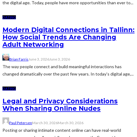
the digital age. Today, people have more opportunities than ever to...
DATING
Modern Digital Connections in Tallinn:
How Social Trends Are Changing
Adult Networking
Brian Farris
June 3, 2026
June 3, 2026
The way people connect and build meaningful interactions has
changed dramatically over the past few years. In today’s digital age,...
DATING
Legal and Privacy Considerations
When Sharing Online Nudes
Paul Petersen
March 30, 2026
March 30, 2026
Posting or sharing intimate content online can have real-world