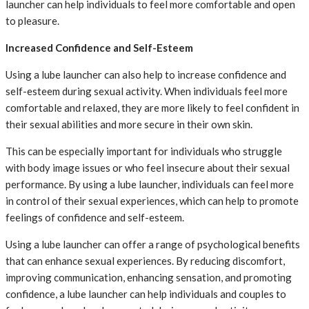
launcher can help individuals to feel more comfortable and open
to pleasure.
Increased Confidence and Self-Esteem
Using a lube launcher can also help to increase confidence and
self-esteem during sexual activity. When individuals feel more
comfortable and relaxed, they are more likely to feel confident in
their sexual abilities and more secure in their own skin.
This can be especially important for individuals who struggle
with body image issues or who feel insecure about their sexual
performance. By using a lube launcher, individuals can feel more
in control of their sexual experiences, which can help to promote
feelings of confidence and self-esteem.
Using a lube launcher can offer a range of psychological benefits
that can enhance sexual experiences. By reducing discomfort,
improving communication, enhancing sensation, and promoting
confidence, a lube launcher can help individuals and couples to