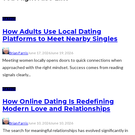
DATING
How Adults Use Local Dating
Platforms to Meet Nearby Singles
Brian Farris
June 17, 2026
June 19, 2026
Meeting women locally opens doors to quick connections when
approached with the right mindset. Success comes from reading
signals clearly...
DATING
How Online Dating Is Redefining
Modern Love and Relationships
Brian Farris
June 10, 2026
June 10, 2026
The search for meaningful relationships has evolved significantly in