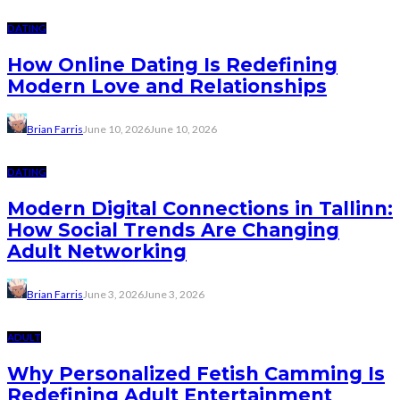
DATING
How Online Dating Is Redefining
Modern Love and Relationships
Brian Farris
June 10, 2026
June 10, 2026
DATING
Modern Digital Connections in Tallinn:
How Social Trends Are Changing
Adult Networking
Brian Farris
June 3, 2026
June 3, 2026
ADULT
Why Personalized Fetish Camming Is
Redefining Adult Entertainment