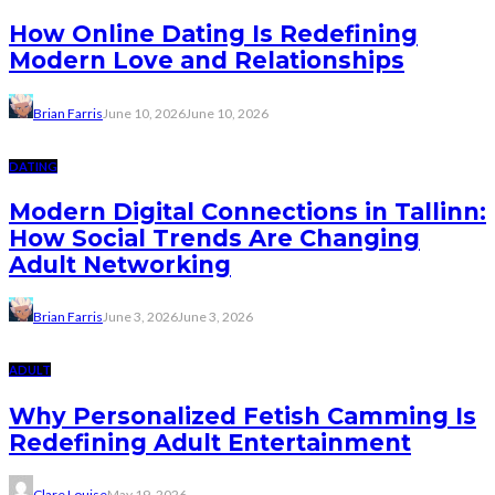
How Online Dating Is Redefining
Modern Love and Relationships
Brian Farris
June 10, 2026
June 10, 2026
DATING
Modern Digital Connections in Tallinn:
How Social Trends Are Changing
Adult Networking
Brian Farris
June 3, 2026
June 3, 2026
ADULT
Why Personalized Fetish Camming Is
Redefining Adult Entertainment
Clare Louise
May 19, 2026