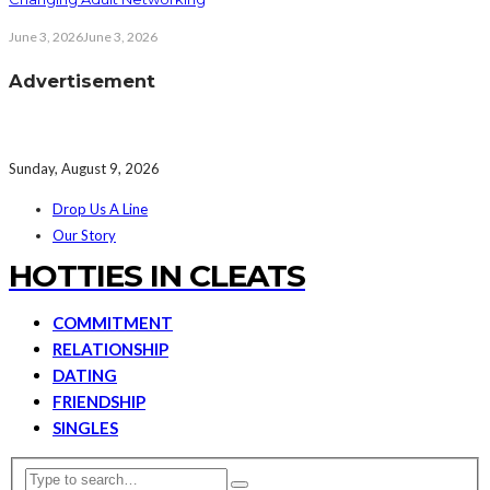
June 3, 2026
June 3, 2026
Advertisement
Sunday, August 9, 2026
Drop Us A Line
Our Story
HOTTIES IN CLEATS
COMMITMENT
RELATIONSHIP
DATING
FRIENDSHIP
SINGLES