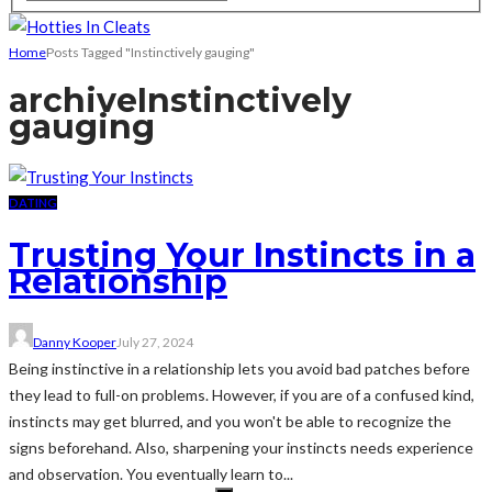
Home
Posts Tagged "Instinctively gauging"
archive
Instinctively
gauging
DATING
Trusting Your Instincts in a
Relationship
Danny Kooper
July 27, 2024
Being instinctive in a relationship lets you avoid bad patches before
they lead to full-on problems. However, if you are of a confused kind,
instincts may get blurred, and you won't be able to recognize the
signs beforehand. Also, sharpening your instincts needs experience
and observation. You eventually learn to...