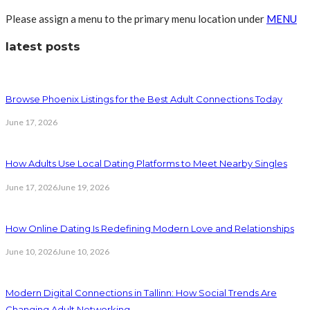
Please assign a menu to the primary menu location under
MENU
latest posts
Browse Phoenix Listings for the Best Adult Connections Today
June 17, 2026
How Adults Use Local Dating Platforms to Meet Nearby Singles
June 17, 2026
June 19, 2026
How Online Dating Is Redefining Modern Love and Relationships
June 10, 2026
June 10, 2026
Modern Digital Connections in Tallinn: How Social Trends Are
Changing Adult Networking