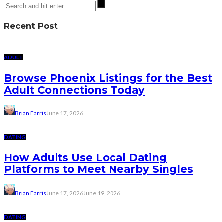
Recent Post
ADULT
Browse Phoenix Listings for the Best
Adult Connections Today
Brian Farris
June 17, 2026
DATING
How Adults Use Local Dating
Platforms to Meet Nearby Singles
Brian Farris
June 17, 2026
June 19, 2026
DATING