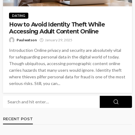
DATING
How to Avoid Identity Theft While
Accessing Adult Content Online
Paul watson
January 29, 2025
Introduction Online privacy and security are absolutely vital
for safeguarding personal data in the digital world of today.
Though ubiquitous, accessing pornographic content online
carries hazards that many users would ignore. Identity theft
where thieves pilfer personal data for fraud is one of the most
serious risks. Still, you can...
RECENT POST