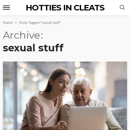
HOTTIES IN CLEATS
Home
Posts Tagged "sexual stuff"
Archive
sexual stuff