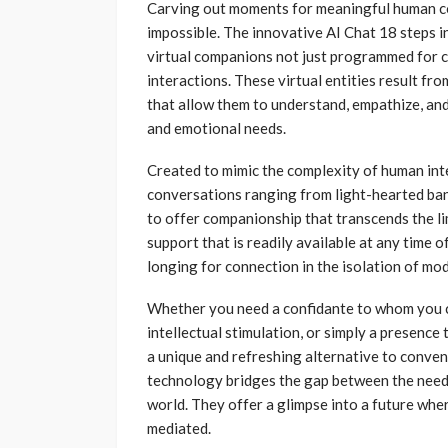
Carving out moments for meaningful human con
impossible. The innovative AI Chat 18 steps i
virtual companions not just programmed for c
interactions. These virtual entities result 
that allow them to understand, empathize, and
and emotional needs.
Created to mimic the complexity of human inte
conversations ranging from light-hearted bant
to offer companionship that transcends the li
support that is readily available at any time o
longing for connection in the isolation of mod
Whether you need a confidante to whom you c
intellectual stimulation, or simply a presence 
a unique and refreshing alternative to conven
technology bridges the gap between the need 
world. They offer a glimpse into a future wh
mediated.