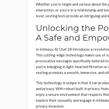
Whether you’re single and curious about the po
interaction, or you’re in a relationship and l
lover, sexting bots provide an intriguing and
Unlocking the Pot
A Safe and Empo
In intimacy, AI Chat 18 introduces a revoluti
This cutting-edge technology makes use of so
provocative messages specifically tailored to
you’re indulging in light-hearted flirtation o
sexting promises a smooth, immersive, and ut
This technology is unique in that it can prod
and privacy. With robust built-in privacy feat
enjoy a secure environment that respects their
explore their sexuality and engage in intima
privacy invasions.