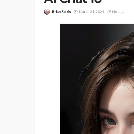
Brian Farris
March 21, 2024
No tags