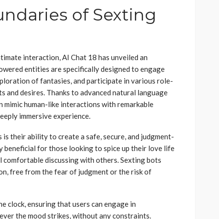
undaries of Sexting
ntimate interaction, AI Chat 18 has unveiled an
owered entities are specifically designed to engage
xploration of fantasies, and participate in various role-
sts and desires. Thanks to advanced natural language
an mimic human-like interactions with remarkable
deeply immersive experience.
is their ability to create a safe, secure, and judgment-
 beneficial for those looking to spice up their love life
el comfortable discussing with others. Sexting bots
n, free from the fear of judgment or the risk of
e clock, ensuring that users can engage in
ever the mood strikes, without any constraints.