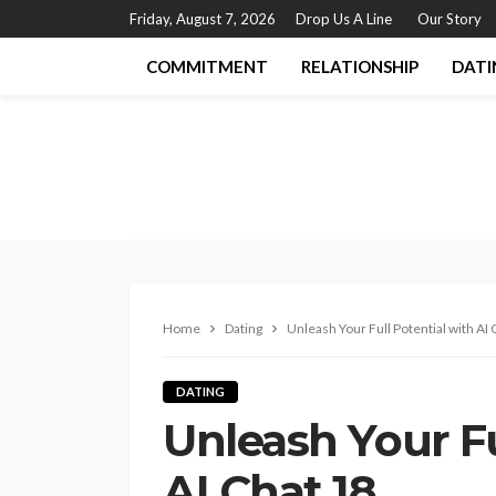
Friday, August 7, 2026
Drop Us A Line
Our Story
COMMITMENT
RELATIONSHIP
DATI
Home
Dating
Unleash Your Full Potential with AI 
DATING
Unleash Your Fu
AI Chat 18