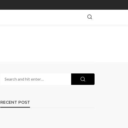
RECENT POST