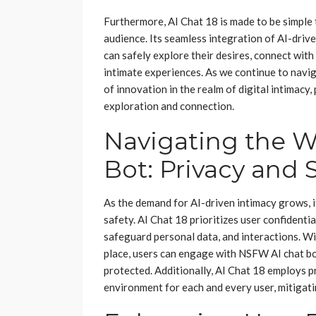
Furthermore, AI Chat 18 is made to be simple t
audience. Its seamless integration of AI-dri
can safely explore their desires, connect with
intimate experiences. As we continue to navig
of innovation in the realm of digital intimacy
exploration and connection.
Navigating the W
Bot: Privacy and 
As the demand for AI-driven intimacy grows, i
safety. AI Chat 18 prioritizes user confidenti
safeguard personal data, and interactions. Wi
place, users can engage with NSFW AI chat bot
protected. Additionally, AI Chat 18 employs 
environment for each and every user, mitigati