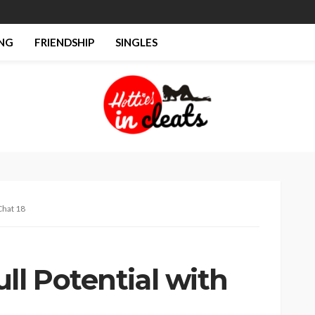
NG
FRIENDSHIP
SINGLES
Chat 18
ll Potential with