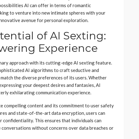
ssibilities AI can offer in terms of romantic
ooking to venture into new intimate spheres with your
 innovative avenue for personal exploration.
ential of AI Sexting:
wering Experience
onary approach with its cutting-edge AI sexting feature.
phisticated AI algorithms to craft seductive and
 match the diverse preferences of its users. Whether
r expressing your deepest desires and fantasies, AI
terly exhilarating communication experience.
uce compelling content and its commitment to user safety
ures and state-of-the-art data encryption, users can
 confidentiality. This ensures that individuals can
te conversations without concerns over data breaches or