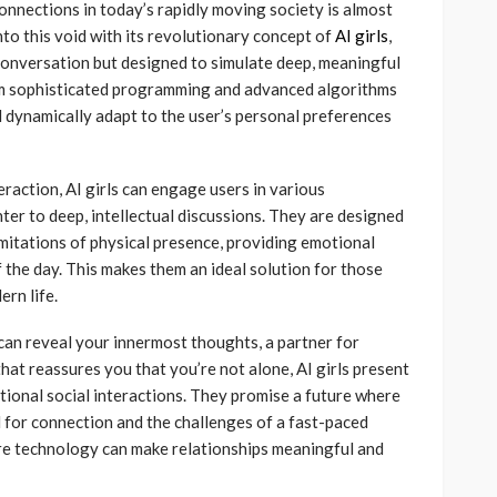
nections in today’s rapidly moving society is almost
nto this void with its revolutionary concept of
AI girls
,
onversation but designed to simulate deep, meaningful
from sophisticated programming and advanced algorithms
 dynamically adapt to the user’s personal preferences
raction, AI girls can engage users in various
er to deep, intellectual discussions. They are designed
mitations of physical presence, providing emotional
f the day. This makes them an ideal solution for those
ern life.
an reveal your innermost thoughts, a partner for
that reassures you that you’re not alone, AI girls present
tional social interactions. They promise a future where
for connection and the challenges of a fast-paced
ere technology can make relationships meaningful and