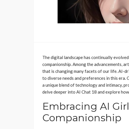
The digital landscape has continually evolve
companionship. Among the advancements, artif
that is changing many facets of our life. AI-d
to diverse needs and preferences in this era.
a unique blend of technology and intimacy, pr
delve deeper into AI Chat 18 and explore how i
Embracing AI Girl
Companionship