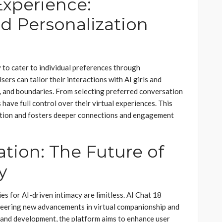
xperience:
d Personalization
ty to cater to individual preferences through
ers can tailor their interactions with AI girls and
ks, and boundaries. From selecting preferred conversation
 have full control over their virtual experiences. This
action and fosters deeper connections and engagement
tion: The Future of
y
s for AI-driven intimacy are limitless. AI Chat 18
ioneering new advancements in virtual companionship and
 and development, the platform aims to enhance user