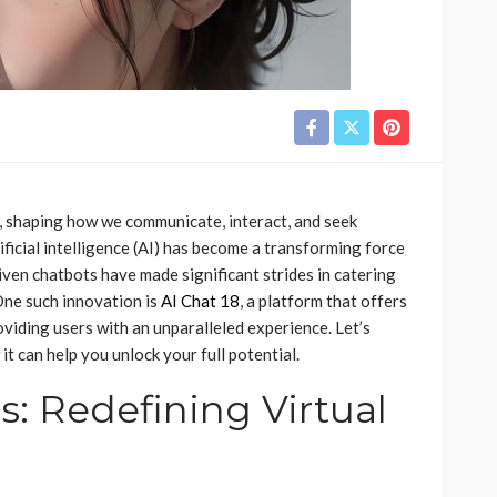
d, shaping how we communicate, interact, and seek
icial intelligence (AI) has become a transforming force
riven chatbots have made significant strides in catering
 One such innovation is
AI Chat 18
, a platform that offers
oviding users with an unparalleled experience. Let’s
t can help you unlock your full potential.
s: Redefining Virtual