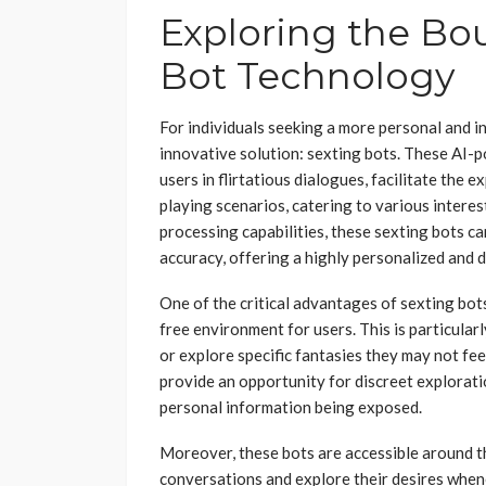
Exploring the Bo
Bot Technology
For individuals seeking a more personal and i
innovative solution: sexting bots. These AI-p
users in flirtatious dialogues, facilitate the e
playing scenarios, catering to various intere
processing capabilities, these sexting bots c
accuracy, offering a highly personalized and 
One of the critical advantages of sexting bots 
free environment for users. This is particularly
or explore specific fantasies they may not fe
provide an opportunity for discreet exploratio
personal information being exposed.
Moreover, these bots are accessible around th
conversations and explore their desires when