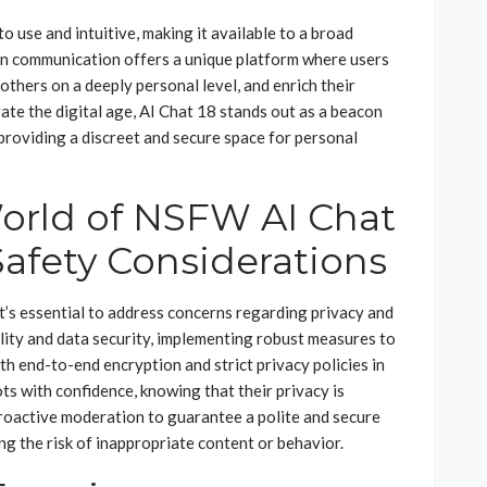
o use and intuitive, making it available to a broad
ven communication offers a unique platform where users
 others on a deeply personal level, and enrich their
ate the digital age, AI Chat 18 stands out as a beacon
, providing a discreet and secure space for personal
orld of NSFW AI Chat
Safety Considerations
t’s essential to address concerns regarding privacy and
ality and data security, implementing robust measures to
th end-to-end encryption and strict privacy policies in
s with confidence, knowing that their privacy is
proactive moderation to guarantee a polite and secure
ng the risk of inappropriate content or behavior.