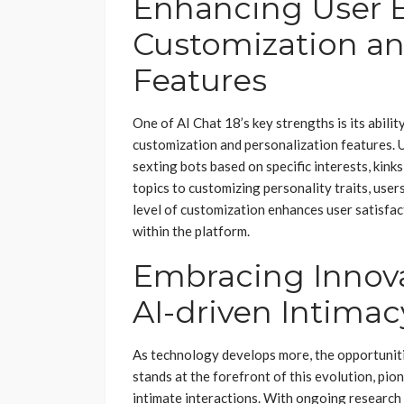
Enhancing User E
Customization an
Features
One of AI Chat 18’s key strengths is its abili
customization and personalization features. Us
sexting bots based on specific interests, kin
topics to customizing personality traits, users
level of customization enhances user satisf
within the platform.
Embracing Innova
AI-driven Intimac
As technology develops more, the opportunitie
stands at the forefront of this evolution, p
intimate interactions. With ongoing research