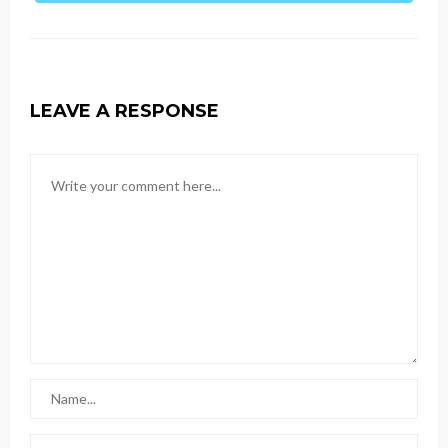
LEAVE A RESPONSE