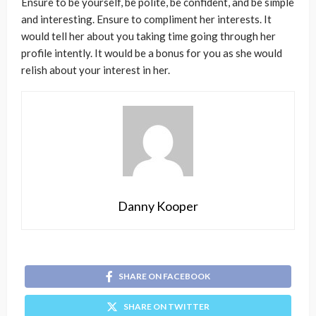
Ensure to be yourself, be polite, be confident, and be simple
and interesting. Ensure to compliment her interests. It
would tell her about you taking time going through her
profile intently. It would be a bonus for you as she would
relish about your interest in her.
Danny Kooper
SHARE ON FACEBOOK
SHARE ON TWITTER