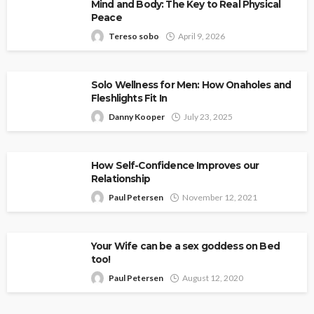
Mind and Body: The Key to Real Physical
Peace
Tereso sobo
April 9, 2026
Solo Wellness for Men: How Onaholes and
Fleshlights Fit In
Danny Kooper
July 23, 2025
How Self-Confidence Improves our
Relationship
Paul Petersen
November 12, 2021
Your Wife can be a sex goddess on Bed
too!
Paul Petersen
August 12, 2020