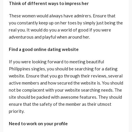
Think of different ways to impress her
These women would always have admirers. Ensure that
you constantly keep up on her toes by simply just being the
real you. It would do you a world of good if you were
adventurous and playful when around her.
Find a good online dating website
If you were looking forward to meeting beautiful
Philippines singles, you should be searching for a dating
website. Ensure that you go through their reviews, several
active members and how secured the website is. You should
not be complacent with your website searching needs. The
site should be packed with awesome features. They should
ensure that the safety of the member as their utmost
priority.
Need to work on your profile