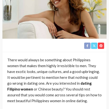
There would always be something about Philippines
women that makes them highly irresistible to men. They
have exotic looks, unique cultures, and a good upbringing.
It would be pertinent to mention here that nothing could
go wrong in dating one. Are you interested in
dating
Filipino women
or Chinese beauty? You should rest
assured that you would come across several tips on how to
meet beautiful Philippines women in online dating.