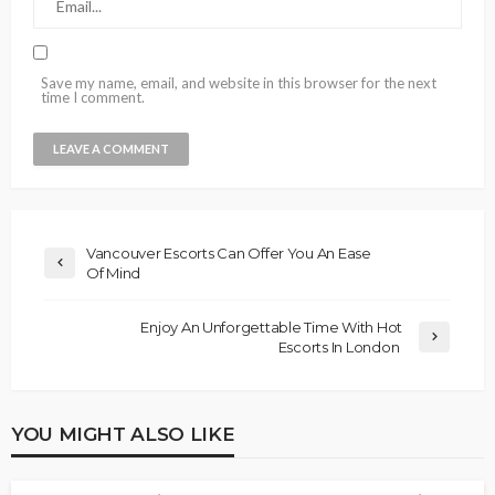
Save my name, email, and website in this browser for the next
time I comment.
Vancouver Escorts Can Offer You An Ease
Of Mind
Enjoy An Unforgettable Time With Hot
Escorts In London
YOU MIGHT ALSO LIKE