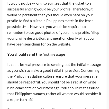
It would not be wrong to suggest that the ticket to a
successful ending would be your profile. Therefore, it
would be pertinent that you should work hard on your
profile to find a suitable Philippines match in the least
possible time. However, you would be required to
remember to use good photos of you on the profile, fill up
your profile description, and mention clearly what you
have been searching for on the website.
You should send the first message
It could be real pressure to sending out the initial message
as you wish to make a good initial impression. Concerning
the Philippines dating culture, ensure that your message
should be respectful. You should not be a racist or write
rude comments on your message. You should rest assured
that Philippines women, rather all women would consider it
a major turn off.