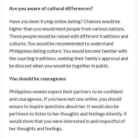
Are you aware of cultural differences?
Have you been trying online dating? Chances would be
higher than you would meet people from various nations.
These people would be raised with different traditions and
cultures. You would be recommended to understand
Philippines dating culture. You would become familiar with
the courting traditions, seeking their family’s approval and
be discreet when you would be together in public.
You should be courageous
Philippines women expect their partners to be confident
and courageous. If you have met one online, you should
ensure to inquire questions about her. It would also be
pertinent to listen to her thoughts and feelings intently. It
would show that you were interested in and respectful of
her thoughts and feelings.