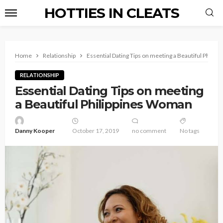
HOTTIES IN CLEATS
Home
Relationship
Essential Dating Tips on meeting a Beautiful Phili
RELATIONSHIP
Essential Dating Tips on meeting
a Beautiful Philippines Woman
Danny Kooper
October 17, 2019
no comment
No tags