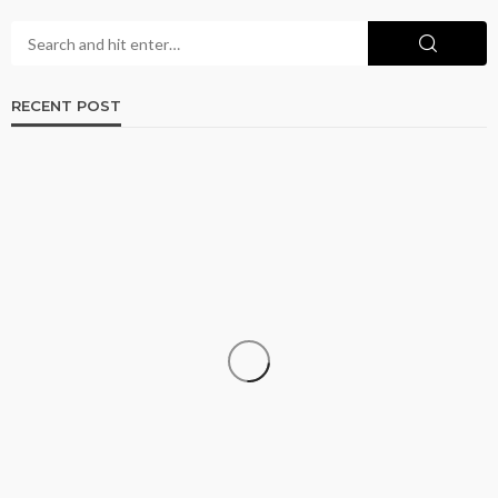
RECENT POST
ADULT
Browse Phoenix Listings for the Best Adult
Connections Today
Brian Farris
June 17, 2026