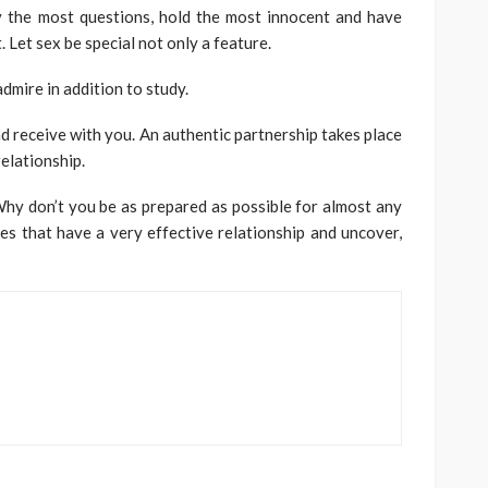
ly the most questions, hold the most innocent and have
. Let sex be special not only a feature.
admire in addition to study.
nd receive with you. An authentic partnership takes place
elationship.
Why don’t you be as prepared as possible for almost any
ies that have a very effective relationship and uncover,