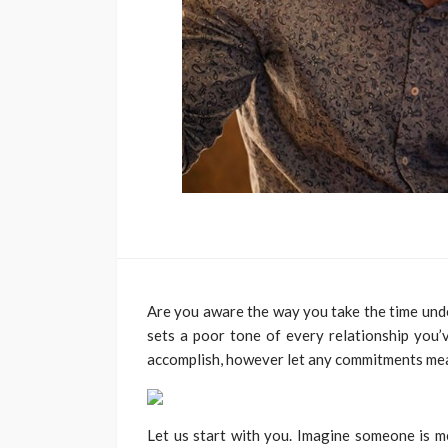
Are you aware the way you take the time un
sets a poor tone of every relationship you’v
accomplish, however let any commitments mean
Let us start with you. Imagine someone is 