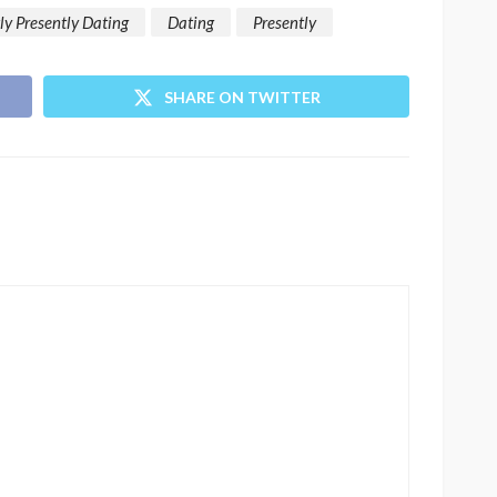
ly Presently Dating
Dating
Presently
SHARE ON TWITTER