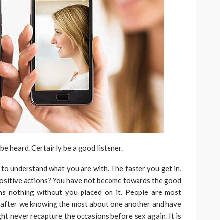
be heard. Certainly be a good listener.
e to understand what you are with. The faster you get in,
f positive actions? You have not become towards the good
ns nothing without you placed on it. People are most
’s after we knowing the most about one another and have
ight never recapture the occasions before sex again. It is