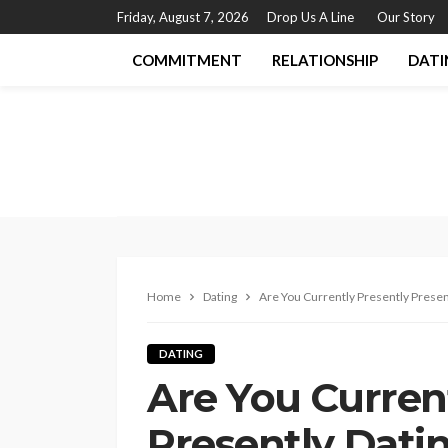
Friday, August 7, 2026
Drop Us A Line
Our Story
COMMITMENT
RELATIONSHIP
DATI
Home
Dating
Are You Currently Presently Presen
DATING
Are You Curren
Presently Dati