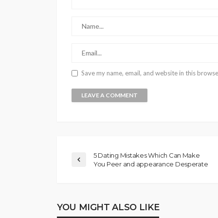
Save my name, email, and website in this browse
5 Dating Mistakes Which Can Make
You Peer and appearance Desperate
YOU MIGHT ALSO LIKE