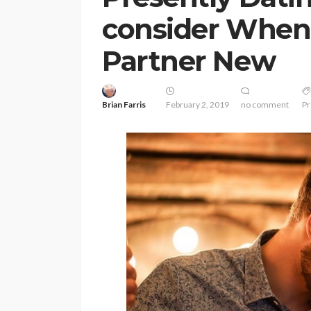
consider When
Partner New
Brian Farris
February 2, 2019
no comment
Pr