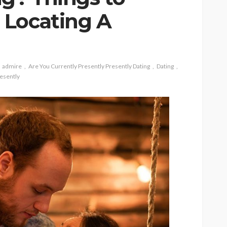
 Locating A
admire
Are You Currently Presently Presently Dating
Dating
esently