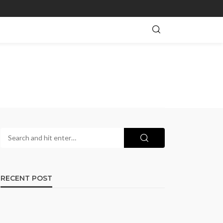
RECENT POST