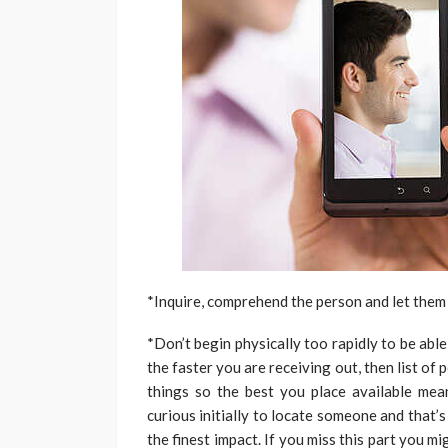
*Inquire, comprehend the person and let them 
*Don’t begin physically too rapidly to be abl
the faster you are receiving out, then list o
things so the best you place available mea
curious initially to locate someone and that
the finest impact. If you miss this part you m