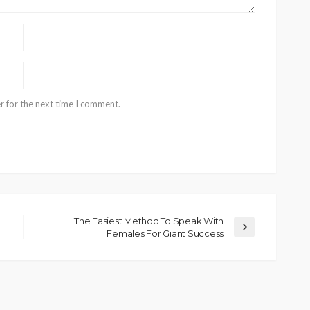
r for the next time I comment.
The Easiest Method To Speak With
Females For Giant Success