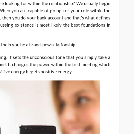
re looking for within the relationship? We usually begin
When you are capable of going for your role within the
r, then you do your bank account and that’s what defines
cussing existence is most likely the best foundations in
ll help you be a brand-new relationship:
ng. It sets the unconscious tone that you simply take a
nd. It changes the power within the first meeting which
sitive energy begets positive energy.