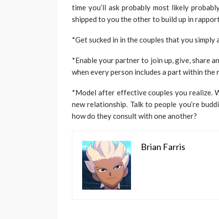
time you’ll ask probably most likely probab
shipped to you the other to build up in rapport
*Get sucked in in the couples that you simply 
*Enable your partner to join up, give, share a
when every person includes a part within the r
*Model after effective couples you realize. 
new relationship. Talk to people you’re budd
how do they consult with one another?
Brian Farris