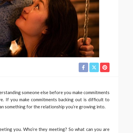
derstanding someone else before you make commitments
e. If you make commitments backing out is difficult to
 something for the relationship you’re growing into.
meeting you. Who’re they meeting? So what can you are