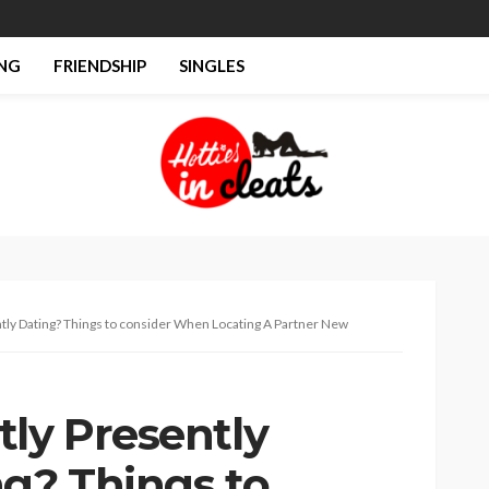
NG
FRIENDSHIP
SINGLES
tly Dating? Things to consider When Locating A Partner New
tly Presently
ng? Things to