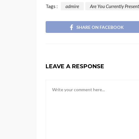
Tags :
admire
Are You Currently Present
SHARE ON FACEBOOK
LEAVE A RESPONSE