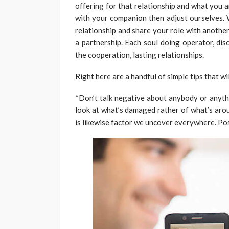
offering for that relationship and what you a
with your companion then adjust ourselves. 
relationship and share your role with anothe
a partnership. Each soul doing operator, dis
the cooperation, lasting relationships.
Right here are a handful of simple tips that wi
*Don’t talk negative about anybody or anythi
look at what’s damaged rather of what’s arou
is likewise factor we uncover everywhere. Po