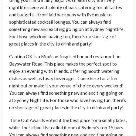
nightlife scene with plenty of bars catering for all tastes
and budgets – from laid back pubs with live music to
sophisticated cocktail lounges. You can always find
something new and exciting going on at Sydney Nightlife.
For those who love having fun, there’s no shortage of
great places in the city to drink and party!
Cantina OK is a Mexican-inspired bar and restaurant on
Bayswater Road. This place makes the perfect spot to
enjoy an evening with friends, offering mouth watering
dishes as well as tasty beverages. Come here for a fun
night out or make it your venue of choice every weekend!
You can always find something new and exciting going on
at Sydney Nightlife. For those who love having fun, there’s
no shortage of great places in the city to drink and party!
Time Out Awards voted it the best place for a small plates,
while The Urban List called it one of Sydney’s top 15 bars.
You can always find something new and exciting going on