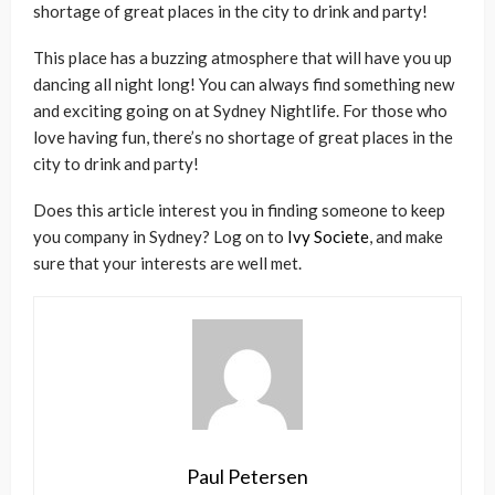
shortage of great places in the city to drink and party!
This place has a buzzing atmosphere that will have you up
dancing all night long! You can always find something new
and exciting going on at Sydney Nightlife. For those who
love having fun, there’s no shortage of great places in the
city to drink and party!
Does this article interest you in finding someone to keep
you company in Sydney? Log on to
Ivy Societe
, and make
sure that your interests are well met.
Paul Petersen