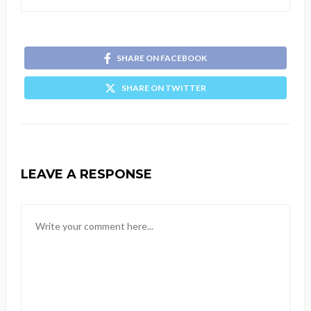
SHARE ON FACEBOOK
SHARE ON TWITTER
LEAVE A RESPONSE