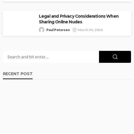
Legal and Privacy Considerations When
Sharing Online Nudes
Paul Petersen
March 30, 2026
RECENT POST