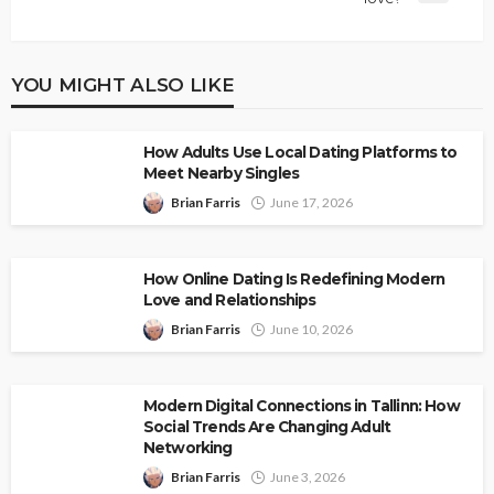
YOU MIGHT ALSO LIKE
How Adults Use Local Dating Platforms to
Meet Nearby Singles
Brian Farris
June 17, 2026
How Online Dating Is Redefining Modern
Love and Relationships
Brian Farris
June 10, 2026
Modern Digital Connections in Tallinn: How
Social Trends Are Changing Adult
Networking
Brian Farris
June 3, 2026