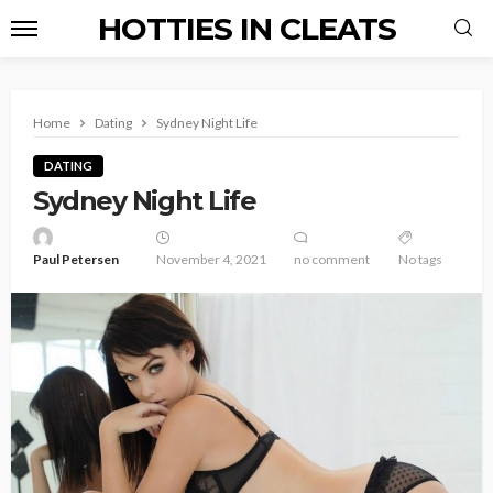
HOTTIES IN CLEATS
Home
Dating
Sydney Night Life
DATING
Sydney Night Life
Paul Petersen
November 4, 2021
no comment
No tags