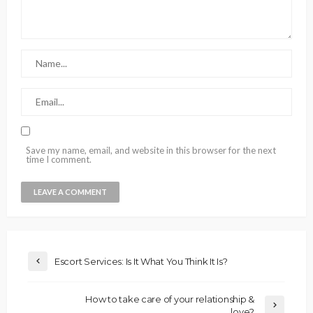
Save my name, email, and website in this browser for the next
time I comment.
Escort Services: Is It What You Think It Is?
How to take care of your relationship &
love?