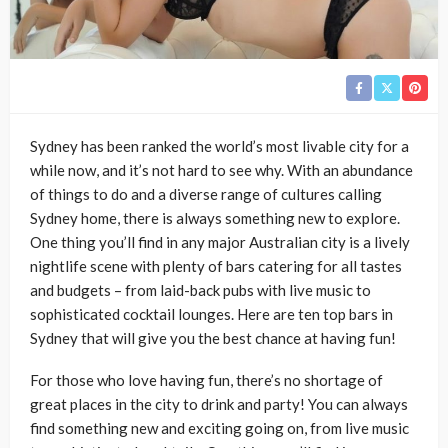
Sydney has been ranked the world’s most livable city for a
while now, and it’s not hard to see why. With an abundance
of things to do and a diverse range of cultures calling
Sydney home, there is always something new to explore.
One thing you’ll find in any major Australian city is a lively
nightlife scene with plenty of bars catering for all tastes
and budgets – from laid-back pubs with live music to
sophisticated cocktail lounges. Here are ten top bars in
Sydney that will give you the best chance at having fun!
For those who love having fun, there’s no shortage of
great places in the city to drink and party! You can always
find something new and exciting going on, from live music