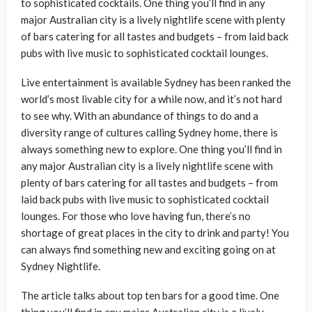
to sophisticated cocktails. One thing you’ll find in any
major Australian city is a lively nightlife scene with plenty
of bars catering for all tastes and budgets – from laid back
pubs with live music to sophisticated cocktail lounges.
Live entertainment is available Sydney has been ranked the
world’s most livable city for a while now, and it’s not hard
to see why. With an abundance of things to do and a
diversity range of cultures calling Sydney home, there is
always something new to explore. One thing you’ll find in
any major Australian city is a lively nightlife scene with
plenty of bars catering for all tastes and budgets – from
laid back pubs with live music to sophisticated cocktail
lounges. For those who love having fun, there’s no
shortage of great places in the city to drink and party! You
can always find something new and exciting going on at
Sydney Nightlife.
The article talks about top ten bars for a good time. One
thing you’ll find in any major Australian city is a lively