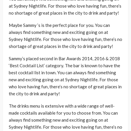
at Sydney Nightlife. For those who love having fun, there’s
no shortage of great places in the city to drink and party!
Maybe Sammy ‘s is the perfect place for you. You can
always find something new and exciting going on at
Sydney Nightlife. For those who love having fun, there’s no
shortage of great places in the city to drink and party!
Sammy’s placed second in Bar Awards 2014, 2016 & 2018
‘Best Cocktail List’ category. The bar is known to have the
best cocktail list in town. You can always find something
new and exciting going on at Sydney Nightlife. For those
who love having fun, there’s no shortage of great places in
the city to drink and party!
The drinks menu is extensive with a wide range of well-
made cocktails available for you to choose from. You can
always find something new and exciting going on at
Sydney Nightlife. For those who love having fun, there’s no